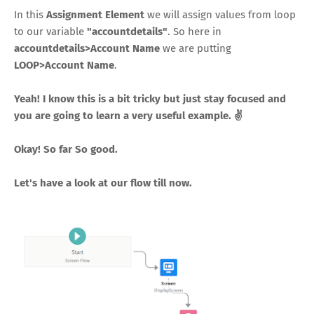
In this
Assignment Element
we will assign values from loop
to our variable
"accountdetails"
. So here in
accountdetails>Account Name
we are putting
LOOP>Account Name
.
Yeah! I know this is a bit tricky but just stay focused and
you are going to learn a very useful example. ✌
Okay! So far So good.
Let's have a look at our flow till now.