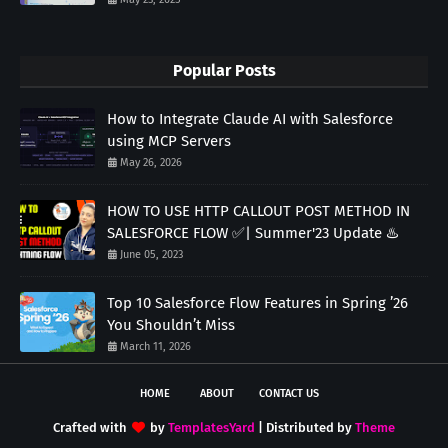
Popular Posts
How to Integrate Claude AI with Salesforce
using MCP Servers
May 26, 2026
HOW TO USE HTTP CALLOUT POST METHOD IN
SALESFORCE FLOW ✅| Summer'23 Update ♨️
June 05, 2023
Top 10 Salesforce Flow Features in Spring ’26
You Shouldn’t Miss
March 11, 2026
HOME
ABOUT
CONTACT US
Crafted with
by
TemplatesYard
| Distributed by
Theme