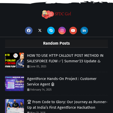
Random Posts
HOW TO USE HTTP CALLOUT POST METHOD IN
SALESFORCE FLOW ✅| Summer'23 Update ♨️
June 05, 2023
AgentForce Hands-On Project : Customer
Service Agent 🤖
February 14, 2025
🏆 From Code to Glory: Our Journey as Runner-
Up at India’s First Agentforce Hackathon
May 23, 2025