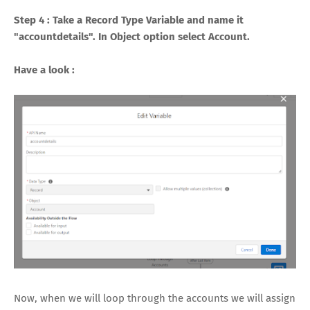
Step 4 : Take a Record Type Variable and name it
"accountdetails". In Object option select Account.
Have a look :
Now, when we will loop through the accounts we will assign