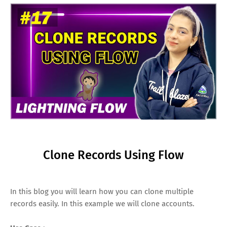
Clone Records Using Flow
In this blog you will learn how you can clone multiple
records easily. In this example we will clone accounts.