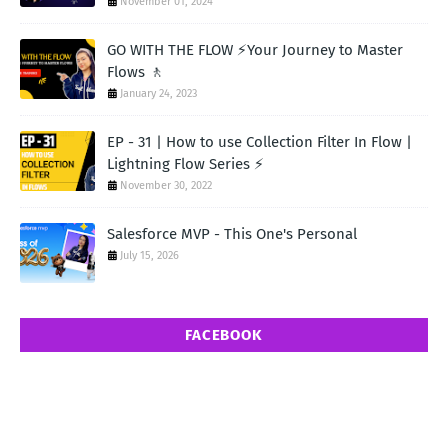
November 01, 2024
GO WITH THE FLOW ⚡Your Journey to Master
Flows 🚶
January 24, 2023
EP - 31 | How to use Collection Filter In Flow |
Lightning Flow Series ⚡
November 30, 2022
Salesforce MVP - This One's Personal
July 15, 2026
FACEBOOK