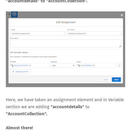
"accountdetails" to "AccountCollection".
Here, we have taken an assignment element and in Variable
section we are adding
"accountdetails"
to
"AccountCollection".
Almost there!