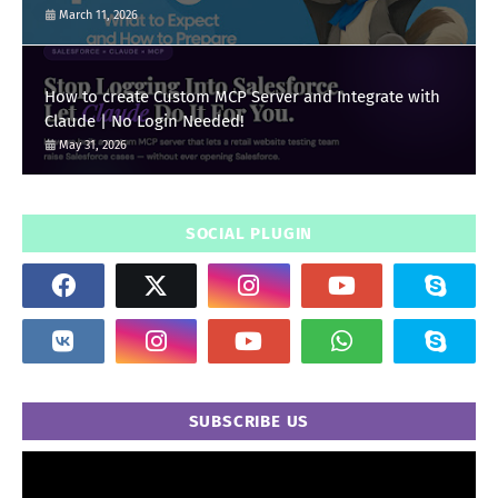
March 11, 2026
How to create Custom MCP Server and Integrate with
Claude | No Login Needed!
May 31, 2026
SOCIAL PLUGIN
SUBSCRIBE US