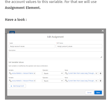
the account values to this variable. For that we will use
Assignment Element.
Have a look :