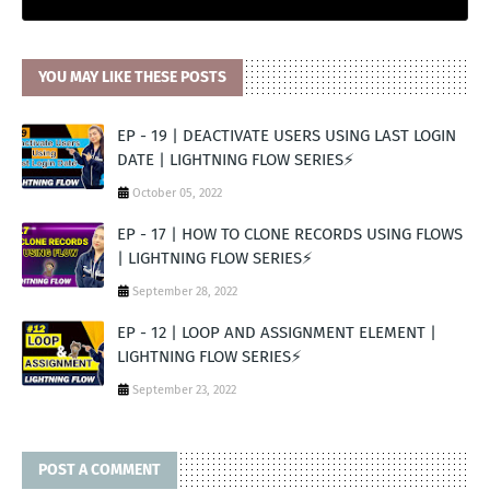
YOU MAY LIKE THESE POSTS
EP - 19 | DEACTIVATE USERS USING LAST LOGIN
DATE | LIGHTNING FLOW SERIES⚡️
October 05, 2022
EP - 17 | HOW TO CLONE RECORDS USING FLOWS
| LIGHTNING FLOW SERIES⚡️
September 28, 2022
EP - 12 | LOOP AND ASSIGNMENT ELEMENT |
LIGHTNING FLOW SERIES⚡️
September 23, 2022
POST A COMMENT