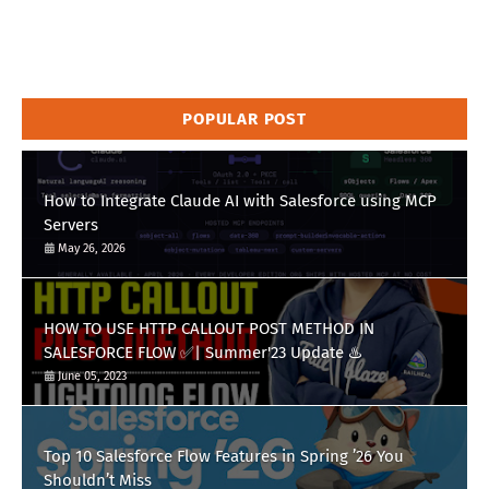
POPULAR POST
How to Integrate Claude AI with Salesforce using MCP
Servers
May 26, 2026
HOW TO USE HTTP CALLOUT POST METHOD IN
SALESFORCE FLOW ✅| Summer'23 Update ♨️
June 05, 2023
Top 10 Salesforce Flow Features in Spring ’26 You
Shouldn’t Miss