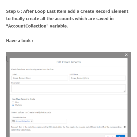
Step 6 : After Loop Last Item add a Create Record Element
to finally create all the accounts which are saved in
"AccountCollection" variable.
Have a look :