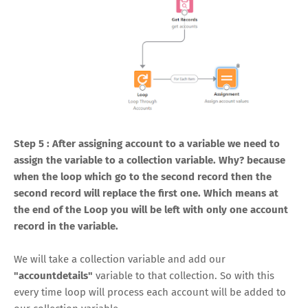
Step 5 : After assigning account to a variable we need to
assign the variable to a collection variable. Why? because
when the loop which go to the second record then the
second record will replace the first one. Which means at
the end of the Loop you will be left with only one account
record in the variable.
We will take a collection variable and add our
"accountdetails"
variable to that collection. So with this
every time loop will process each account will be added to