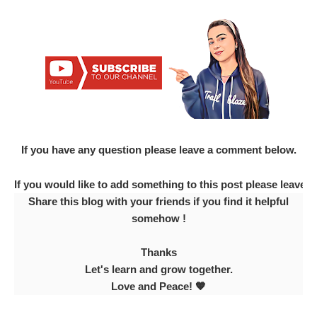
If you have any question please leave a comment below.
If you would like to add something to this post please leave
Share this blog with your friends if you find it helpful
somehow !
Thanks
Let's learn and grow together.
Love and Peace! 🧡