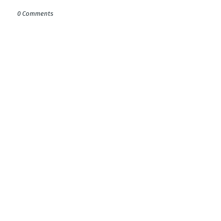
0 Comments