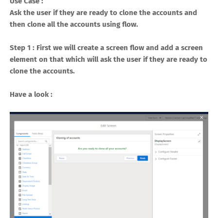
Use Case :
Ask the user if they are ready to clone the accounts and
then clone all the accounts using flow.
Step 1 : First we will create a screen flow and add a screen
element on that which will ask the user if they are ready to
clone the accounts.
Have a look :