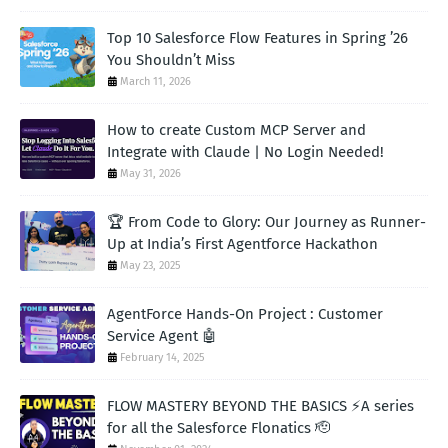
Top 10 Salesforce Flow Features in Spring ’26
You Shouldn’t Miss
March 11, 2026
How to create Custom MCP Server and
Integrate with Claude | No Login Needed!
May 31, 2026
🏆 From Code to Glory: Our Journey as Runner-
Up at India’s First Agentforce Hackathon
May 23, 2025
AgentForce Hands-On Project : Customer
Service Agent 🤖
February 14, 2025
FLOW MASTERY BEYOND THE BASICS ⚡A series
for all the Salesforce Flonatics 🫡