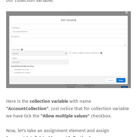
our collection variable.
Here is the
collection variable
with name
"AccountCollection"
. Just notice that for collection variable
we have tick the
"Allow multiple values"
checkbox.
Now, let's take an assignment element and assign