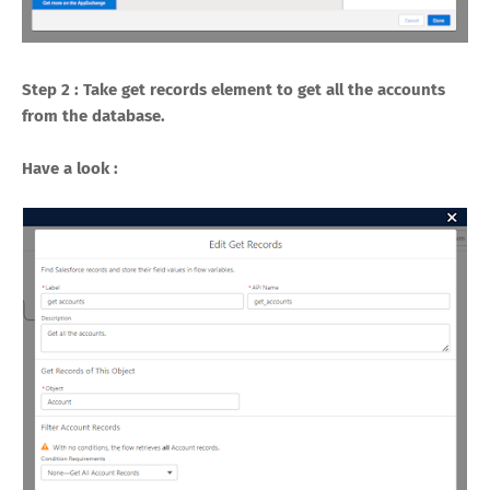
Step 2 : Take get records element to get all the accounts
from the database.
Have a look :