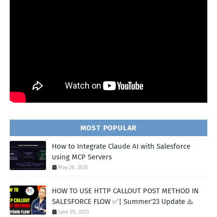
MOST POPULAR
How to Integrate Claude AI with Salesforce
using MCP Servers
May 26, 2026
HOW TO USE HTTP CALLOUT POST METHOD IN
SALESFORCE FLOW ✅| Summer'23 Update ♨️
June 05, 2023