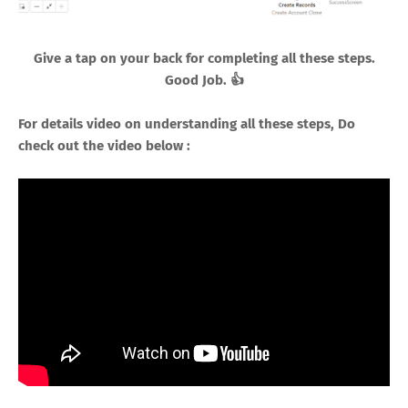
Give a tap on your back for completing all these steps.
Good Job. 👍
For details video on understanding all these steps, Do
check out the video below :