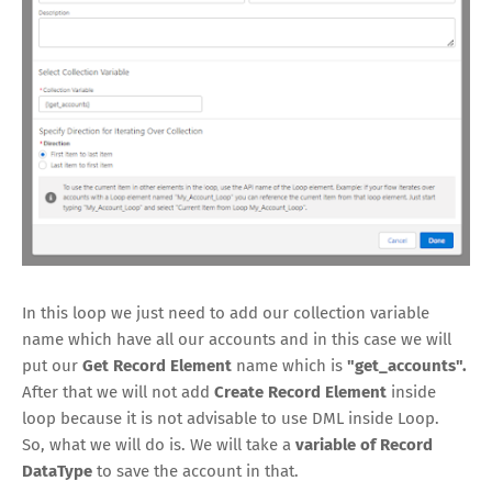
In this loop we just need to add our collection variable
name which have all our accounts and in this case we will
put our
Get Record Element
name which is
"get_accounts".
After that we will not add
Create Record Element
inside
loop because it is not advisable to use DML inside Loop.
So, what we will do is. We will take a
variable of Record
DataType
to save the account in that.