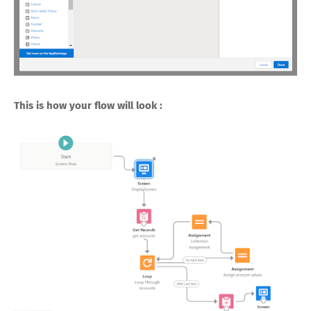
This is how your flow will look :