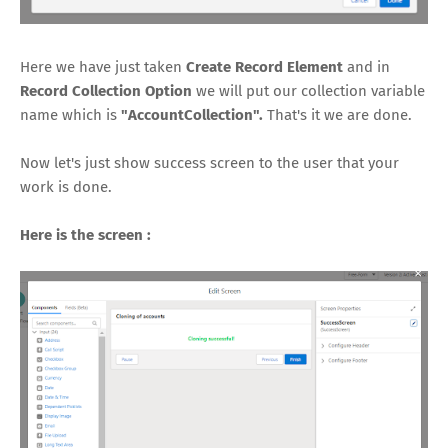
Here we have just taken
Create Record Element
and in
Record Collection Option
we will put our collection variable
name which is
"AccountCollection".
That's it we are done.
Now let's just show success screen to the user that your
work is done.
Here is the screen :