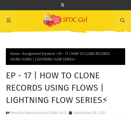
Home
Assignment Element
EP - 17 | HOW TO CLONE RECORDS
USING FLOWS | LIGHTNING FLOW SERIES⚡️
EP - 17 | HOW TO CLONE
RECORDS USING FLOWS |
LIGHTNING FLOW SERIES⚡️
Monika Ramchandani (Sfdc Girl)
September 28, 2022