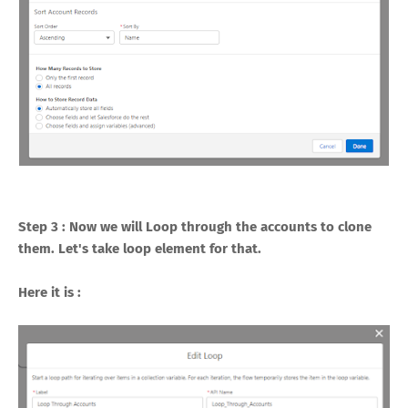
Step 3 : Now we will Loop through the accounts to clone
them. Let's take loop element for that.
Here it is :