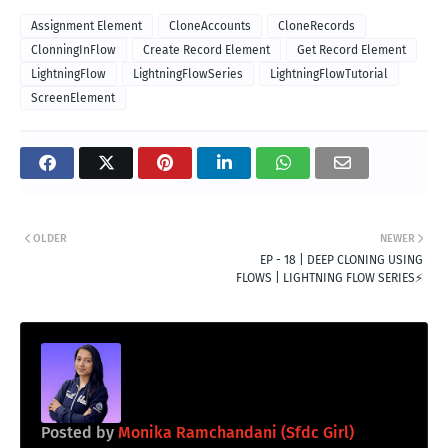
Assignment Element
CloneAccounts
CloneRecords
ClonningInFlow
Create Record Element
Get Record Element
LightningFlow
LightningFlowSeries
LightningFlowTutorial
ScreenElement
OLDER
NEWER
EP - 18 | DEEP CLONING USING
FLOWS | LIGHTNING FLOW SERIES⚡️
Posted by
Monika Ramchandani (Sfdc Girl)