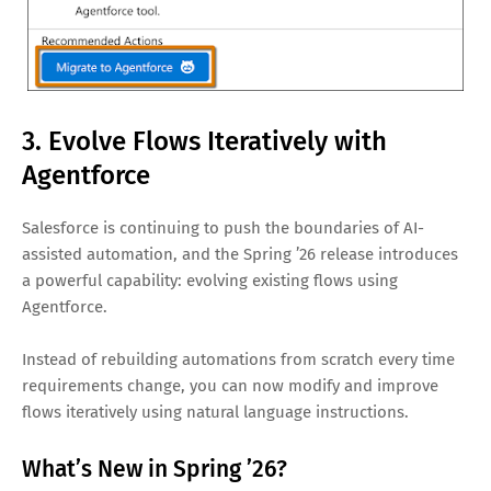
3. Evolve Flows Iteratively with
Agentforce
Salesforce is continuing to push the boundaries of AI-
assisted automation, and the Spring ’26 release introduces
a powerful capability: evolving existing flows using
Agentforce.
Instead of rebuilding automations from scratch every time
requirements change, you can now modify and improve
flows iteratively using natural language instructions.
What’s New in Spring ’26?