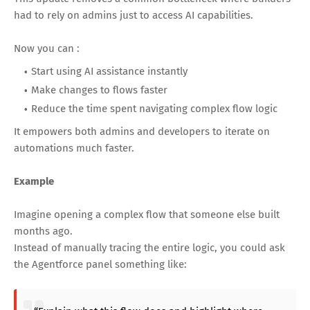
had to rely on admins just to access AI capabilities.
Now you can :
Start using AI assistance instantly
Make changes to flows faster
Reduce the time spent navigating complex flow logic
It empowers both admins and developers to iterate on
automations much faster.
Example
Imagine opening a complex flow that someone else built
months ago.
Instead of manually tracing the entire logic, you could ask
the Agentforce panel something like: