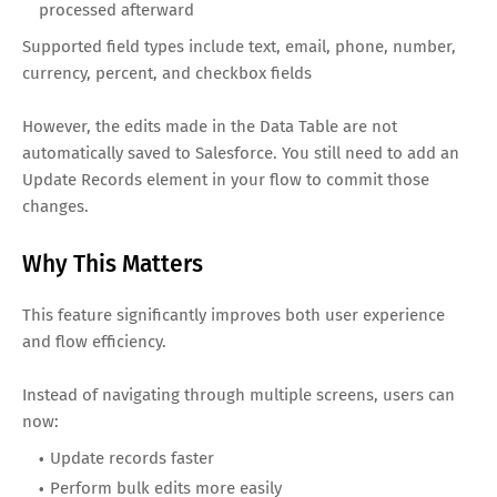
processed afterward
Supported field types include text, email, phone, number,
currency, percent, and checkbox fields
However, the edits made in the Data Table are not
automatically saved to Salesforce. You still need to add an
Update Records element in your flow to commit those
changes.
Why This Matters
This feature significantly improves both user experience
and flow efficiency.
Instead of navigating through multiple screens, users can
now:
Update records faster
Perform bulk edits more easily