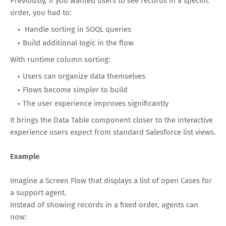
Previously, if you wanted users to see records in a specific
order, you had to:
Handle sorting in SOQL queries
Build additional logic in the flow
With runtime column sorting:
Users can organize data themselves
Flows become simpler to build
The user experience improves significantly
It brings the Data Table component closer to the interactive
experience users expect from standard Salesforce list views.
Example
Imagine a Screen Flow that displays a list of open Cases for
a support agent.
Instead of showing records in a fixed order, agents can
now: