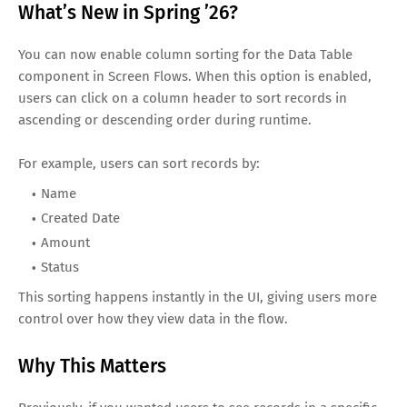
What’s New in Spring ’26?
You can now enable column sorting for the Data Table
component in Screen Flows. When this option is enabled,
users can click on a column header to sort records in
ascending or descending order during runtime.
For example, users can sort records by:
Name
Created Date
Amount
Status
This sorting happens instantly in the UI, giving users more
control over how they view data in the flow.
Why This Matters