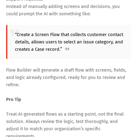
Instead of manually adding screens and decisions, you
could prompt the AI with something like:
“Create a Screen Flow that collects customer contact
details, allows users to select an issue category, and
creates a Case record.”
Flow Builder will generate a draft flow with screens, fields,
and logic already configured, ready for you to review and
refine.
Pro Tip
Treat AI-generated flows as a starting point, not the final
solution. Always review the logic, test thoroughly, and
adjust it to match your organization’s specific
requirements.