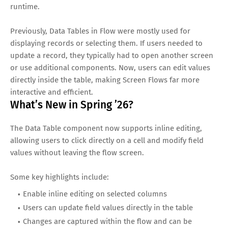
runtime.
Previously, Data Tables in Flow were mostly used for
displaying records or selecting them. If users needed to
update a record, they typically had to open another screen
or use additional components. Now, users can edit values
directly inside the table, making Screen Flows far more
interactive and efficient.
What’s New in Spring ’26?
The Data Table component now supports inline editing,
allowing users to click directly on a cell and modify field
values without leaving the flow screen.
Some key highlights include:
Enable inline editing on selected columns
Users can update field values directly in the table
Changes are captured within the flow and can be