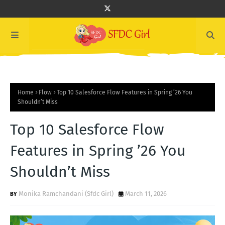
Home
Flow
Top 10 Salesforce Flow Features in Spring ’26 You
Shouldn’t Miss
Top 10 Salesforce Flow
Features in Spring ’26 You
Shouldn’t Miss
Monika Ramchandani (Sfdc Girl)
March 11, 2026