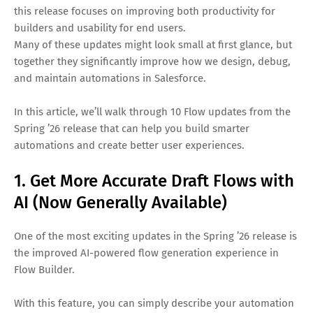
this release focuses on improving both productivity for
builders and usability for end users.
Many of these updates might look small at first glance, but
together they significantly improve how we design, debug,
and maintain automations in Salesforce.
In this article, we’ll walk through 10 Flow updates from the
Spring ’26 release that can help you build smarter
automations and create better user experiences.
1. Get More Accurate Draft Flows with
AI (Now Generally Available)
One of the most exciting updates in the Spring ’26 release is
the improved AI-powered flow generation experience in
Flow Builder.
With this feature, you can simply describe your automation