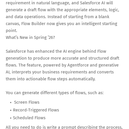
requirement in natural language, and Salesforce AI will
generate a draft flow with the appropriate elements, logic,
and data operations. Instead of starting from a blank
canvas, Flow Builder now gives you an intelligent starting
point.
What’s New in Spring ’26?
Salesforce has enhanced the AI engine behind Flow
generation to produce more accurate and structured draft
flows. The feature, powered by Agentforce and generative
AI, interprets your business requirements and converts
them into actionable flow steps automatically.
You can generate different types of flows, such as:
Screen Flows
Record-Triggered Flows
Scheduled Flows
All you need to do is write a prompt describing the process,