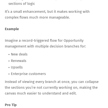
sections of logic
It’s a small enhancement, but it makes working with
complex flows much more manageable.
Example
Imagine a record-triggered flow for Opportunity
management with multiple decision branches for:
New deals
Renewals
Upsells
Enterprise customers
Instead of viewing every branch at once, you can collapse
the sections you’re not currently working on, making the
canvas much easier to understand and edit.
Pro Tip