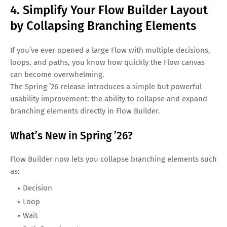
4. Simplify Your Flow Builder Layout
by Collapsing Branching Elements
If you’ve ever opened a large Flow with multiple decisions,
loops, and paths, you know how quickly the Flow canvas
can become overwhelming.
The Spring ’26 release introduces a simple but powerful
usability improvement: the ability to collapse and expand
branching elements directly in Flow Builder.
What’s New in Spring ’26?
Flow Builder now lets you collapse branching elements such
as:
Decision
Loop
Wait