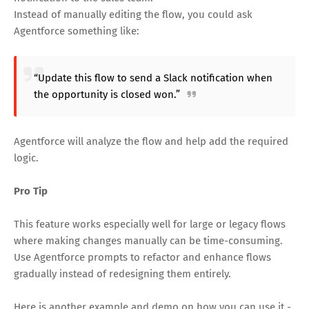
Instead of manually editing the flow, you could ask
Agentforce something like:
“Update this flow to send a Slack notification when
the opportunity is closed won.”
Agentforce will analyze the flow and help add the required
logic.
Pro Tip
This feature works especially well for large or legacy flows
where making changes manually can be time-consuming.
Use Agentforce prompts to refactor and enhance flows
gradually instead of redesigning them entirely.
Here is another example and demo on how you can use it -