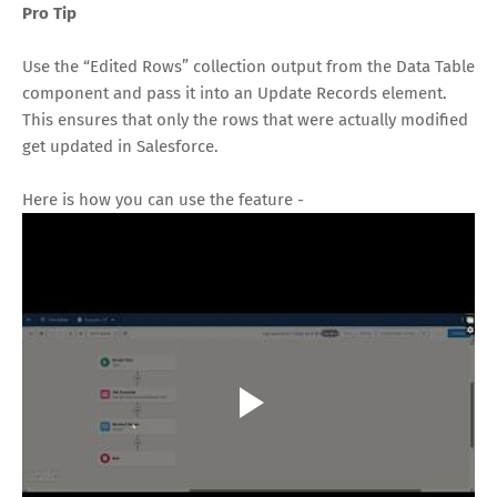
Pro Tip
Use the “Edited Rows” collection output from the Data Table
component and pass it into an Update Records element.
This ensures that only the rows that were actually modified
get updated in Salesforce.
Here is how you can use the feature -