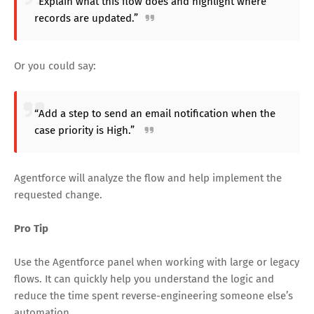
“Explain what this flow does and highlight where
records are updated.”
Or you could say:
“Add a step to send an email notification when the
case priority is High.”
Agentforce will analyze the flow and help implement the
requested change.
Pro Tip
Use the Agentforce panel when working with large or legacy
flows. It can quickly help you understand the logic and
reduce the time spent reverse-engineering someone else’s
automation.