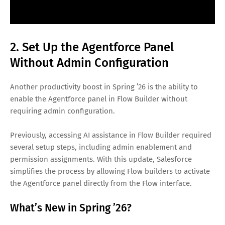
2. Set Up the Agentforce Panel
Without Admin Configuration
Another productivity boost in Spring ’26 is the ability to
enable the Agentforce panel in Flow Builder without
requiring admin configuration.
Previously, accessing AI assistance in Flow Builder required
several setup steps, including admin enablement and
permission assignments. With this update, Salesforce
simplifies the process by allowing Flow builders to activate
the Agentforce panel directly from the Flow interface.
What’s New in Spring ’26?