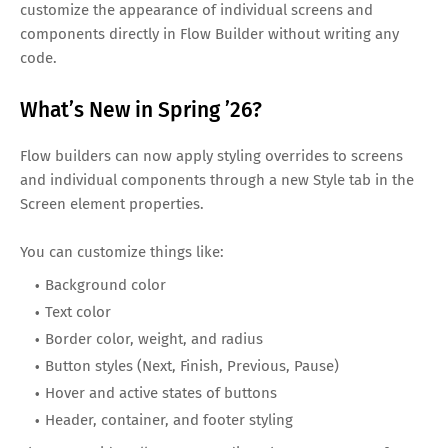
customize the appearance of individual screens and
components directly in Flow Builder without writing any
code.
What’s New in Spring ’26?
Flow builders can now apply styling overrides to screens
and individual components through a new Style tab in the
Screen element properties.
You can customize things like:
Background color
Text color
Border color, weight, and radius
Button styles (Next, Finish, Previous, Pause)
Hover and active states of buttons
Header, container, and footer styling