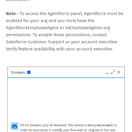
Note -
To access the Agentforce panel, Agentforce must be
enabled for your org and you must have the
AgentforceEmployeeAgent or AIEmployeeAgents org
permissions. To enable these permissions, contact
Salesforce Customer Support or your account executive.
Verify feature availability with your account executive.