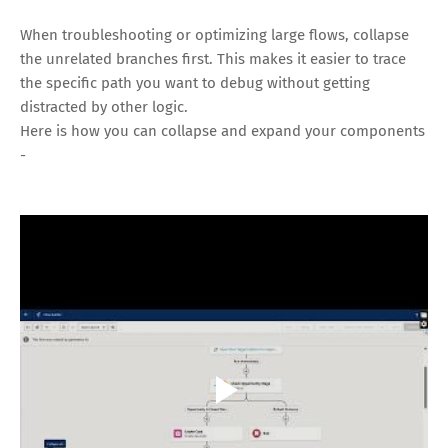
When troubleshooting or optimizing large flows, collapse
the unrelated branches first. This makes it easier to trace
the specific path you want to debug without getting
distracted by other logic.
Here is how you can collapse and expand your components
-