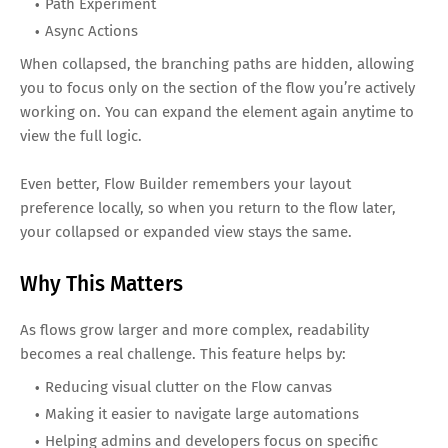
Path Experiment
Async Actions
When collapsed, the branching paths are hidden, allowing
you to focus only on the section of the flow you’re actively
working on. You can expand the element again anytime to
view the full logic.
Even better, Flow Builder remembers your layout
preference locally, so when you return to the flow later,
your collapsed or expanded view stays the same.
Why This Matters
As flows grow larger and more complex, readability
becomes a real challenge. This feature helps by:
Reducing visual clutter on the Flow canvas
Making it easier to navigate large automations
Helping admins and developers focus on specific