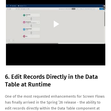
6. Edit Records Directly in the Data
Table at Runtime
One of the most requested enhancements for Screen Flows
has finally arrived in the Spring ’26 release - the ability to
edit records directly within the Data Table component at