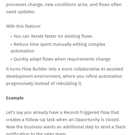
processes change, new conditions arise, and flows often
need updates.
With this feature:
You can iterate faster on existing flows
Reduce time spent manually editing complex
automation
Quickly adapt flows when requirements change
It turns Flow Builder into a more collaborative AI-assisted
development environment, where you refine automation
progressively instead of rebuilding it.
Example
Let’s say you already have a Record-Triggered Flow that
creates a follow-up task when an Opportunity is closed.
Now the business wants an additional step to send a Slack
notification to the sales team.