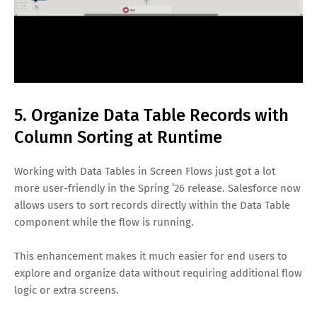
5. Organize Data Table Records with
Column Sorting at Runtime
Working with Data Tables in Screen Flows just got a lot
more user-friendly in the Spring ’26 release. Salesforce now
allows users to sort records directly within the Data Table
component while the flow is running.
This enhancement makes it much easier for end users to
explore and organize data without requiring additional flow
logic or extra screens.