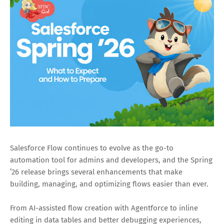
Salesforce Flow continues to evolve as the go-to
automation tool for admins and developers, and the Spring
’26 release brings several enhancements that make
building, managing, and optimizing flows easier than ever.
From AI-assisted flow creation with Agentforce to inline
editing in data tables and better debugging experiences,