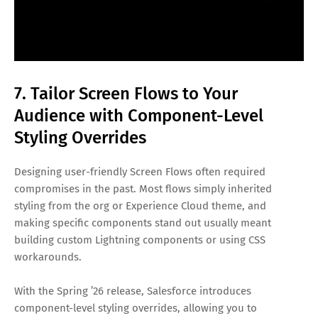
7. Tailor Screen Flows to Your
Audience with Component-Level
Styling Overrides
Designing user-friendly Screen Flows often required
compromises in the past. Most flows simply inherited
styling from the org or Experience Cloud theme, and
making specific components stand out usually meant
building custom Lightning components or using CSS
workarounds.
With the Spring ’26 release, Salesforce introduces
component-level styling overrides, allowing you to