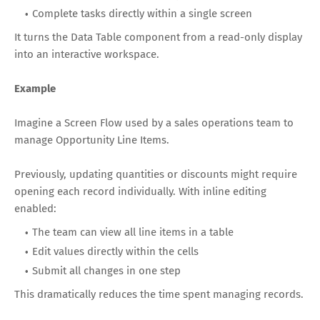
Complete tasks directly within a single screen
It turns the Data Table component from a read-only display
into an interactive workspace.
Example
Imagine a Screen Flow used by a sales operations team to
manage Opportunity Line Items.
Previously, updating quantities or discounts might require
opening each record individually. With inline editing
enabled:
The team can view all line items in a table
Edit values directly within the cells
Submit all changes in one step
This dramatically reduces the time spent managing records.