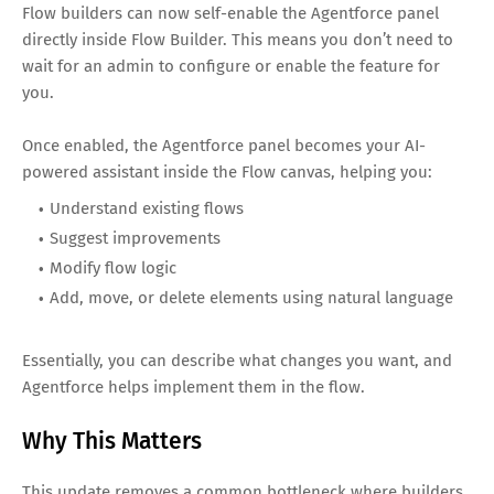
Flow builders can now self-enable the Agentforce panel
directly inside Flow Builder. This means you don’t need to
wait for an admin to configure or enable the feature for
you.
Once enabled, the Agentforce panel becomes your AI-
powered assistant inside the Flow canvas, helping you:
Understand existing flows
Suggest improvements
Modify flow logic
Add, move, or delete elements using natural language
Essentially, you can describe what changes you want, and
Agentforce helps implement them in the flow.
Why This Matters
This update removes a common bottleneck where builders