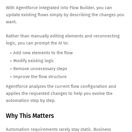
With Agentforce integrated into Flow Builder, you can
update existing flows simply by describing the changes you
want.
Rather than manually editing elements and reconnecting
logic, you can prompt the AI to:
Add new elements to the flow
Modify existing logic
Remove unnecessary steps
Improve the flow structure
Agentforce analyzes the current flow configuration and
applies the requested changes to help you evolve the
automation step by step.
Why This Matters
Automation requirements rarely stay static. Business