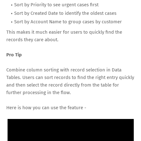
Sort by Priority to see urgent cases first
Sort by Created Date to identify the oldest cases
Sort by Account Name to group cases by customer
This makes it much easier for users to quickly find the
records they care about.
Pro Tip
Combine column sorting with record selection in Data
Tables. Users can sort records to find the right entry quickly
and then select the record directly from the table for
further processing in the flow.
Here is how you can use the feature -