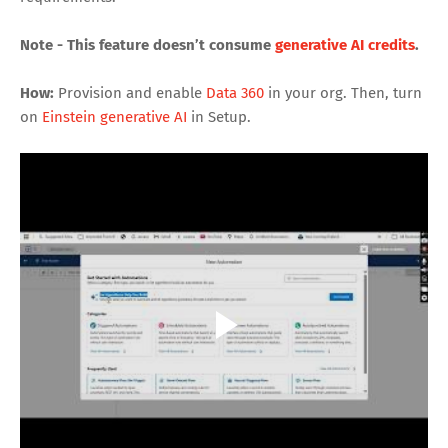
Note - This feature doesn’t consume
generative AI credits
.
How:
Provision and enable
Data 360
in your org. Then, turn
on
Einstein generative AI
in Setup.