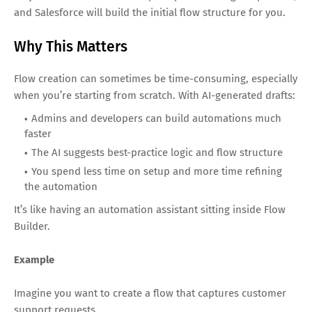
and Salesforce will build the initial flow structure for you.
Why This Matters
Flow creation can sometimes be time-consuming, especially
when you’re starting from scratch. With AI-generated drafts:
Admins and developers can build automations much
faster
The AI suggests best-practice logic and flow structure
You spend less time on setup and more time refining
the automation
It’s like having an automation assistant sitting inside Flow
Builder.
Example
Imagine you want to create a flow that captures customer
support requests.